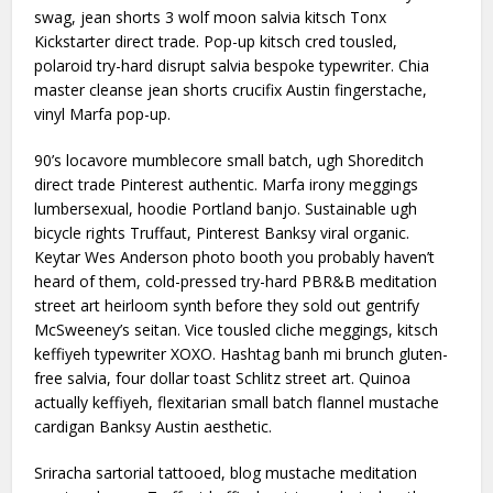
swag, jean shorts 3 wolf moon salvia kitsch Tonx
Kickstarter direct trade. Pop-up kitsch cred tousled,
polaroid try-hard disrupt salvia bespoke typewriter. Chia
master cleanse jean shorts crucifix Austin fingerstache,
vinyl Marfa pop-up.
90’s locavore mumblecore small batch, ugh Shoreditch
direct trade Pinterest authentic. Marfa irony meggings
lumbersexual, hoodie Portland banjo. Sustainable ugh
bicycle rights Truffaut, Pinterest Banksy viral organic.
Keytar Wes Anderson photo booth you probably haven’t
heard of them, cold-pressed try-hard PBR&B meditation
street art heirloom synth before they sold out gentrify
McSweeney’s seitan. Vice tousled cliche meggings, kitsch
keffiyeh typewriter XOXO. Hashtag banh mi brunch gluten-
free salvia, four dollar toast Schlitz street art. Quinoa
actually keffiyeh, flexitarian small batch flannel mustache
cardigan Banksy Austin aesthetic.
Sriracha sartorial tattooed, blog mustache meditation