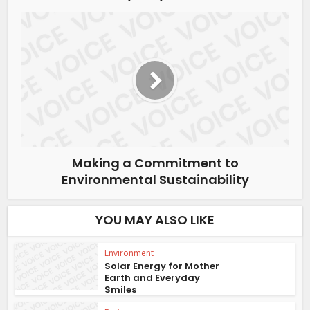
Making a Commitment to
Environmental Sustainability
YOU MAY ALSO LIKE
Environment
Solar Energy for Mother
Earth and Everyday
Smiles