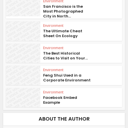
Environment
San Francisco is the
Most Photographed
City in North...
Environment
The Ultimate Cheat
Sheet On Ecology
Environment
The Best Historical
Cities to Visit on Your...
Environment
Feng Shui Used in a
Corporate Environment
Environment
Facebook Embed
Example
ABOUT THE AUTHOR