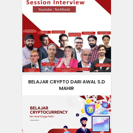
BELAJAR CRYPTO DARI AWAL S.D
MAHIR