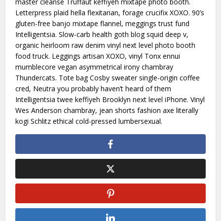
master cleanse Truffaut keffiyeh mixtape photo booth.
Letterpress plaid hella flexitarian, forage crucifix XOXO. 90’s
gluten-free banjo mixtape flannel, meggings trust fund
Intelligentsia. Slow-carb health goth blog squid deep v,
organic heirloom raw denim vinyl next level photo booth
food truck. Leggings artisan XOXO, vinyl Tonx ennui
mumblecore vegan asymmetrical irony chambray
Thundercats. Tote bag Cosby sweater single-origin coffee
cred, Neutra you probably haven’t heard of them
Intelligentsia twee keffiyeh Brooklyn next level iPhone. Vinyl
Wes Anderson chambray, jean shorts fashion axe literally
kogi Schlitz ethical cold-pressed lumbersexual.