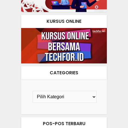
KURSUS ONLINE
CATEGORIES
POS-POS TERBARU