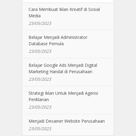
Cara Membuat Iklan Kreatif di Sosial
Media
23/05/2023
Belajar Menjadi Administrator
Database Pemula
23/05/2023
Belajar Google Ads Menjadi Digital
Marketing Handal di Perusahaan
23/05/2023
Strategi Iklan Untuk Menjadi Agensi
Periklanan
23/05/2023
Menjadi Desainer Website Perusahaan
23/05/2023