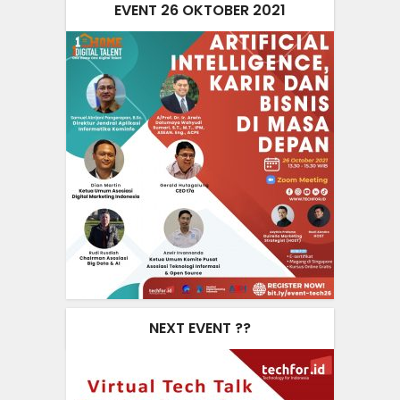
EVENT 26 OKTOBER 2021
NEXT EVENT ??