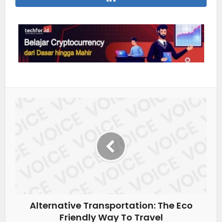
Alternative Transportation: The Eco
Friendly Way To Travel