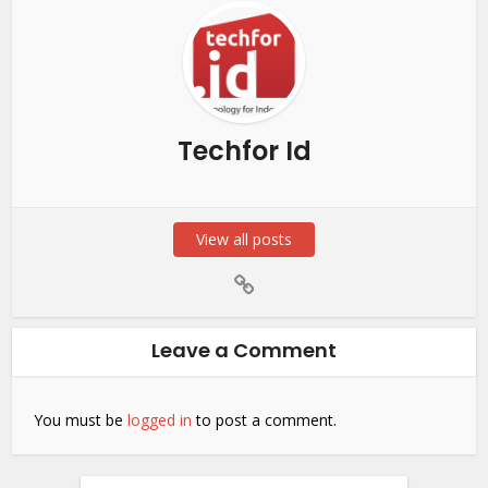
Techfor Id
View all posts
Leave a Comment
You must be
logged in
to post a comment.