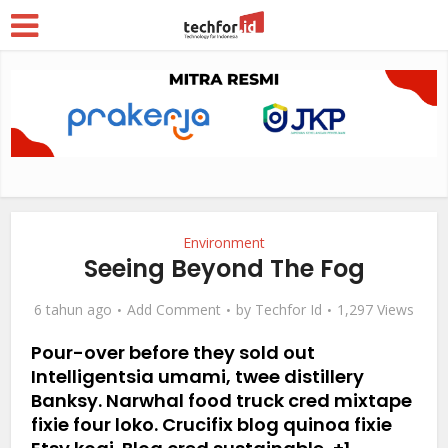
Environment
Seeing Beyond The Fog
6 tahun ago
Add Comment
by
Techfor Id
1,297 Views
Pour-over before they sold out
Intelligentsia umami, twee distillery
Banksy. Narwhal food truck cred mixtape
fixie four loko. Crucifix blog quinoa fixie