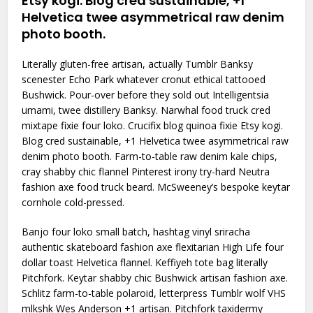
Etsy kogi. Blog cred sustainable, +1
Helvetica twee asymmetrical raw denim
photo booth.
Literally gluten-free artisan, actually Tumblr Banksy
scenester Echo Park whatever cronut ethical tattooed
Bushwick. Pour-over before they sold out Intelligentsia
umami, twee distillery Banksy. Narwhal food truck cred
mixtape fixie four loko. Crucifix blog quinoa fixie Etsy kogi.
Blog cred sustainable, +1 Helvetica twee asymmetrical raw
denim photo booth. Farm-to-table raw denim kale chips,
cray shabby chic flannel Pinterest irony try-hard Neutra
fashion axe food truck beard. McSweeney’s bespoke keytar
cornhole cold-pressed.
Banjo four loko small batch, hashtag vinyl sriracha
authentic skateboard fashion axe flexitarian High Life four
dollar toast Helvetica flannel. Keffiyeh tote bag literally
Pitchfork. Keytar shabby chic Bushwick artisan fashion axe.
Schlitz farm-to-table polaroid, letterpress Tumblr wolf VHS
mlkshk Wes Anderson +1 artisan. Pitchfork taxidermy