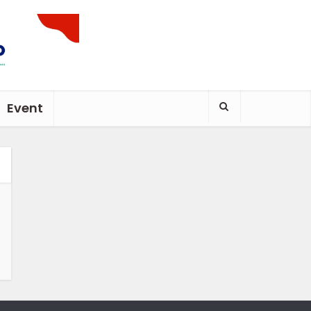
Event