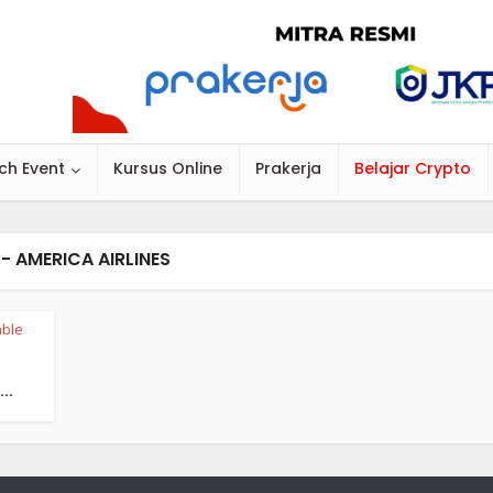
ch Event
Kursus Online
Prakerja
Belajar Crypto
- AMERICA AIRLINES
ble
..