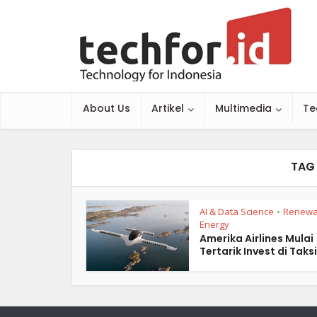
About Us
Artikel
Multimedia
Te
TAG 
AI & Data Science
Renewa
•
Energy
Amerika Airlines Mulai
Tertarik Invest di Taksi.