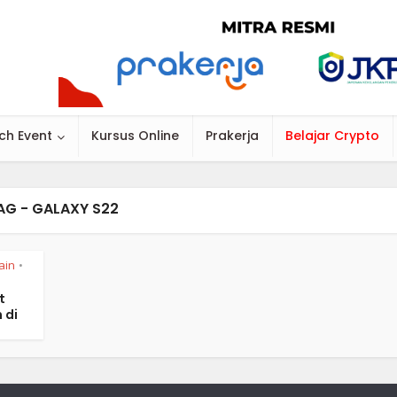
ch Event
Kursus Online
Prakerja
Belajar Crypto
AG - GALAXY S22
ain
•
t
 di