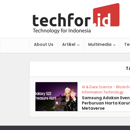
About Us
Artikel
Multimedia
Te
T
AI & Data Science
Blockch
•
Information Technology
Samsung Adakan Even
Perburuan Harta Karun
Metaverse