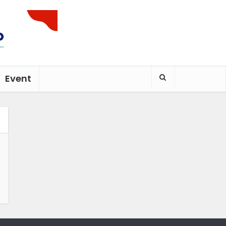
Event