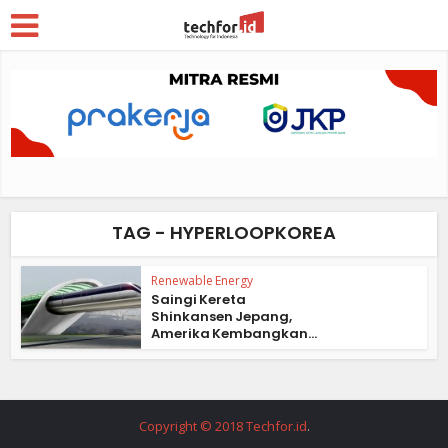
TAG - HYPERLOOPKOREA
Renewable Energy
Saingi Kereta
Shinkansen Jepang,
Amerika Kembangkan...
Copyright © 2018 Techfor.id
.