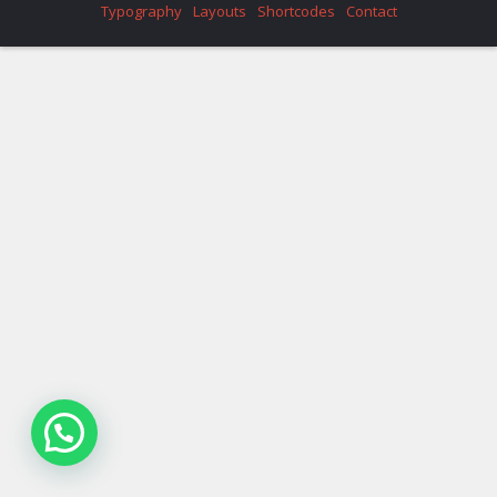
Typography
Layouts
Shortcodes
Contact