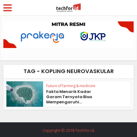
TAG - KOPLING NEUROVASKULAR
Future of farming & medicine
Fakta Menarik Kadar
Garam Ternyata Bisa
Mempengaruhi...
Copyright © 2018 Techfor.id
.