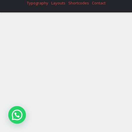
Typography
Layouts
Shortcodes
Contact