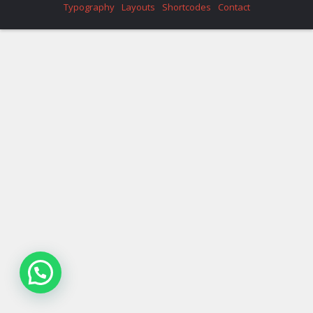
Typography
Layouts
Shortcodes
Contact