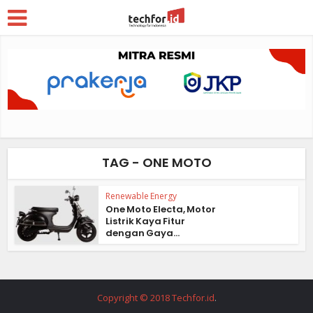
TAG - ONE MOTO
Renewable Energy
One Moto Electa, Motor
Listrik Kaya Fitur
dengan Gaya...
Copyright © 2018 Techfor.id
.