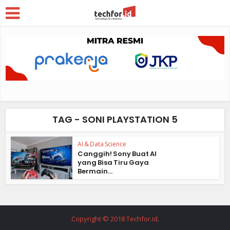
TAG - SONI PLAYSTATION 5
AI & Data Science
Canggih! Sony Buat AI
yang Bisa Tiru Gaya
Bermain...
Copyright © 2018 Techfor.id
.