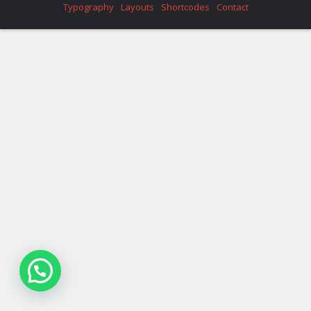
Typography
Layouts
Shortcodes
Contact