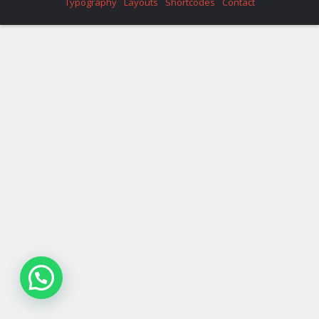
Typography
Layouts
Shortcodes
Contact