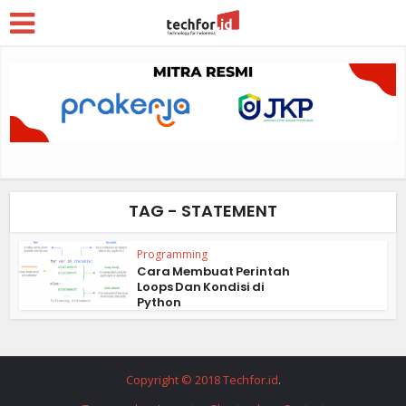
TAG - STATEMENT
Programming
Cara Membuat Perintah
Loops Dan Kondisi di
Python
Copyright © 2018 Techfor.id
.