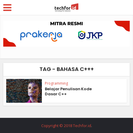
TAG - BAHASA C+++
Programming
Belajar Penulisan Kode
Dasar C++
Copyright © 2018 Techfor.id
.