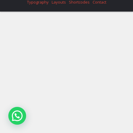
Typography
Layouts
Shortcodes
Contact