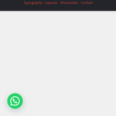
Typography
Layouts
Shortcodes
Contact