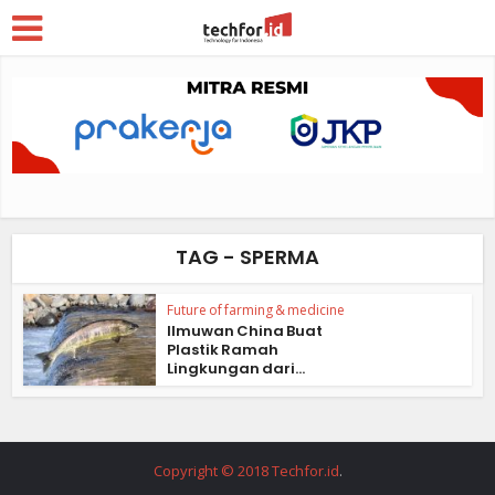
TAG - SPERMA
Future of farming & medicine
Ilmuwan China Buat
Plastik Ramah
Lingkungan dari...
Copyright © 2018 Techfor.id
.