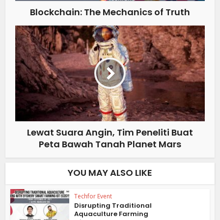
Blockchain: The Mechanics of Truth
Lewat Suara Angin, Tim Peneliti Buat
Peta Bawah Tanah Planet Mars
YOU MAY ALSO LIKE
Techfor Event
Disrupting Traditional
Aquaculture Farming