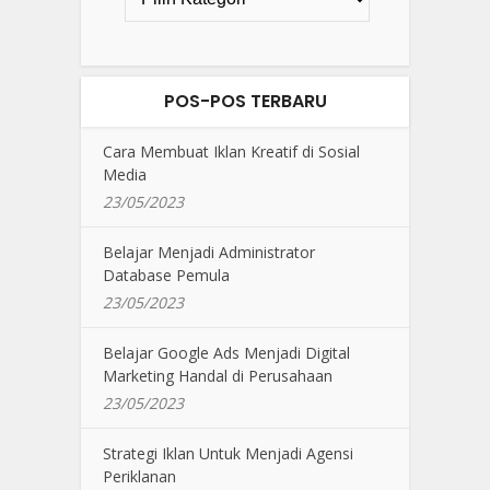
POS-POS TERBARU
Cara Membuat Iklan Kreatif di Sosial
Media
23/05/2023
Belajar Menjadi Administrator
Database Pemula
23/05/2023
Belajar Google Ads Menjadi Digital
Marketing Handal di Perusahaan
23/05/2023
Strategi Iklan Untuk Menjadi Agensi
Periklanan