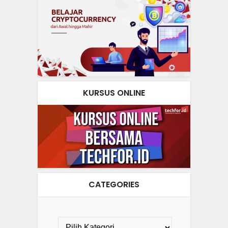
KURSUS ONLINE
CATEGORIES