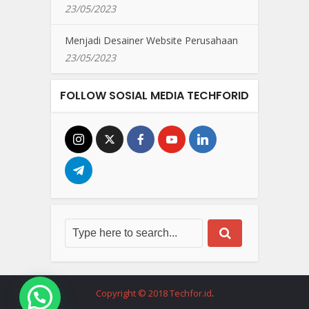
23/05/2023
Menjadi Desainer Website Perusahaan
23/05/2023
FOLLOW SOSIAL MEDIA TECHFORID
Copyright © 2018 Techfor.id
.