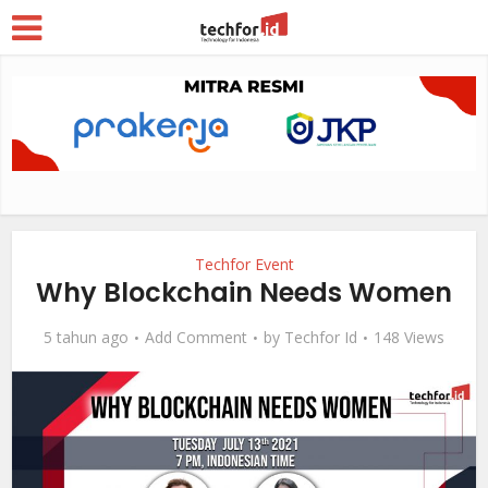
Techfor Event
Why Blockchain Needs Women
5 tahun ago
Add Comment
by
Techfor Id
148 Views