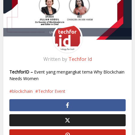
Written by
Techfor Id
TechforID –
Event yang mengangkat tema Why Blockchain
Needs Women
blockchain
Techfor Event