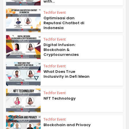
with...
Techfor Event
Optimisasi dan
Reputasi Chatbot di
Indonesia
Techfor Event
Digital Infusion:
Blockchain &
Cryptocurrencies
Techfor Event
What Does True
Inclusivity in Defi Mean
Techfor Event
NFT Technology
Techfor Event
Blockchain and Privacy