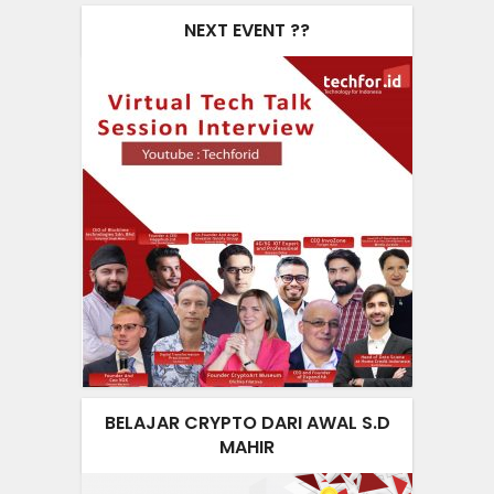
NEXT EVENT ??
BELAJAR CRYPTO DARI AWAL S.D
MAHIR