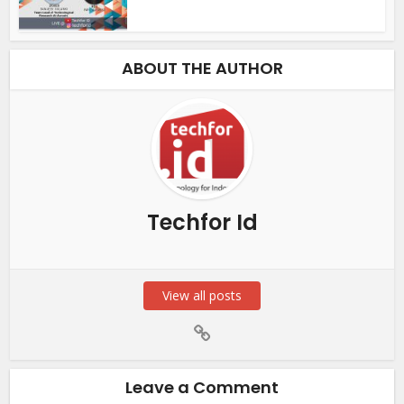
ABOUT THE AUTHOR
Techfor Id
View all posts
Leave a Comment