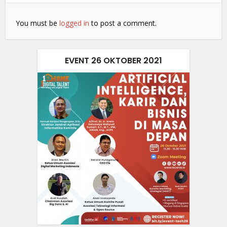
You must be
logged in
to post a comment.
EVENT 26 OKTOBER 2021